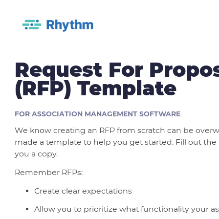
Request For Propo
(RFP) Template
FOR ASSOCIATION MANAGEMENT SOFTWARE
We know creating an RFP from scratch can be over
made a template to help you get started. Fill out the
you a copy.
Remember RFPs:
Create clear expectations
Allow you to prioritize what functionality your 