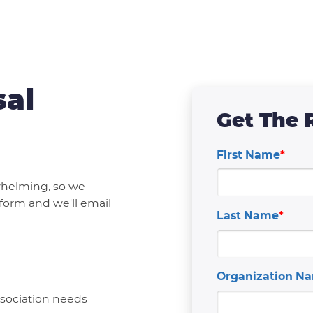
sal
Get The 
First Name
*
whelming, so we
 form and we'll email
Last Name
*
Organization N
association needs