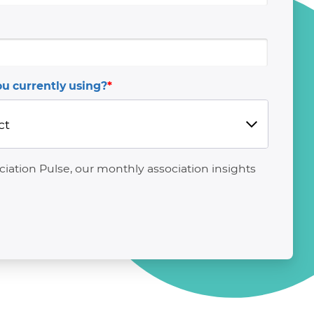
u currently using?
*
ation Pulse, our monthly association insights