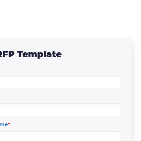
RFP Template
ame
*