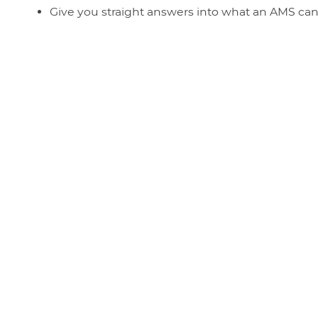
Give you straight answers into what an AMS ca