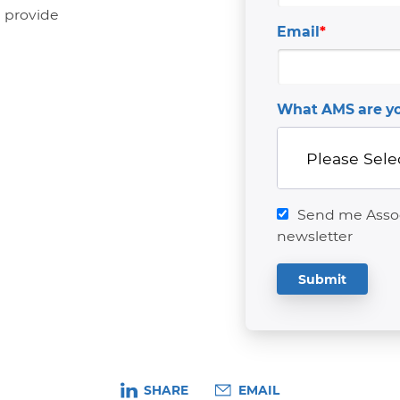
n provide
Email
*
What AMS are yo
Send me Associ
newsletter
SHARE
EMAIL