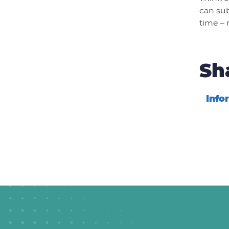
can sub
time – 
Sh
Info