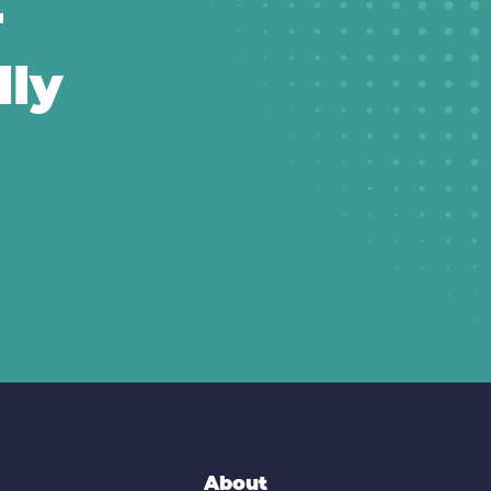
r
lly
About