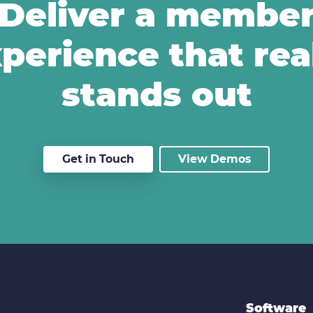
Deliver a membe
perience that rea
stands out
Get in Touch
View Demos
Software