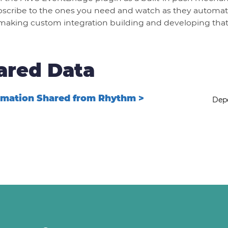
scribe to the ones you need and watch as they automati
making custom integration building and developing that
ared Data
rmation Shared from Rhythm >
Depe