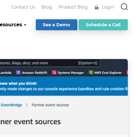
Contact Us
Blog
Product Blog
Login
esources
See a Demo
Schedule a Call