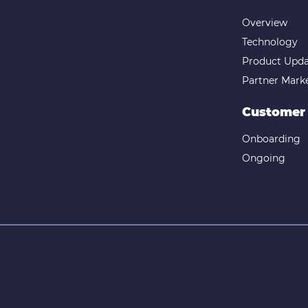
Overview
Technology
Product Upda
Partner Mark
Customer
Onboarding
Ongoing