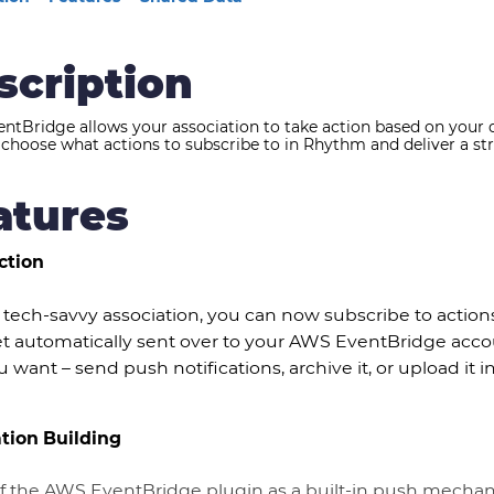
scription
ntBridge allows your association to take action based on your
choose what actions to subscribe to in Rhythm and deliver a str
atures
ction
 tech-savvy association, you can now subscribe to action
t automatically sent over to your AWS EventBridge accoun
 want – send push notifications, archive it, or upload it i
ation Building
of the AWS EventBridge plugin as a built-in push mecha