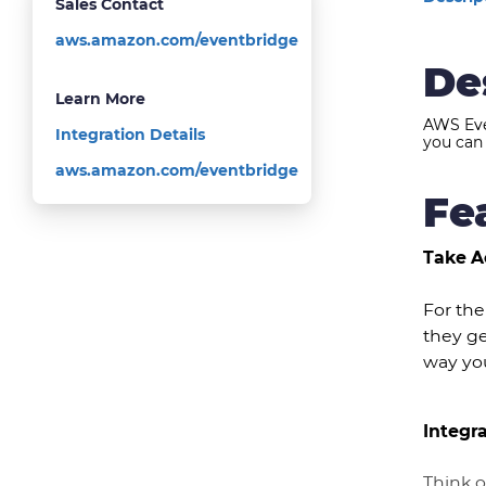
Sales Contact
aws.amazon.com/eventbridge
De
Learn More
AWS Eve
Integration Details
you can 
aws.amazon.com/eventbridge
Fe
Take A
For the
they ge
way you
Integr
Think 