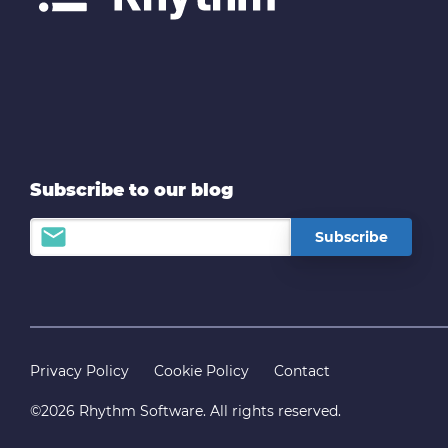
Subscribe to our blog
Privacy Policy
Cookie Policy
Contact
©2026 Rhythm Software. All rights reserved.