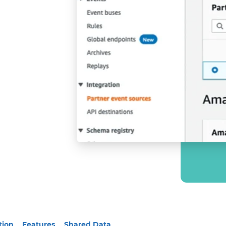
tion
Features
Shared Data