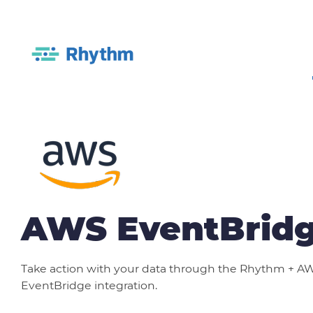
AWS EventBrid
Take action with your data through the Rhythm + A
EventBridge integration.