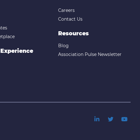
Careers
Contact Us
tes
Resources
etplace
Blog
 Experience
Association Pulse Newsletter