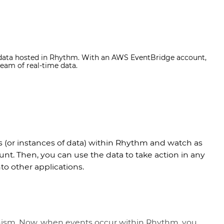
 data hosted in Rhythm. With an AWS EventBridge account,
eam of real-time data.
s (or instances of data) within Rhythm and watch as
t. Then, you can use the data to take action in any
nto other applications.
nism. Now, when events occur within Rhythm, you