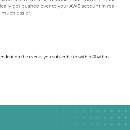
cally get pushed over to your AWS account in real-
 much easier.
ndent on the events you subscribe to within Rhythm