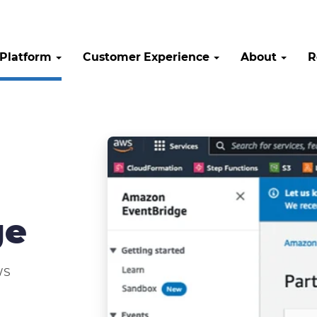
Platform
Customer Experience
About
R
ge
WS