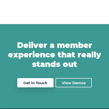
Deliver a member
experience that really
stands out
Get in Touch
View Demos