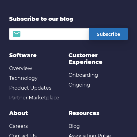
Subscribe to our blog
Software
Customer
Experience
Overview
Onboarding
Technology
Ongoing
Product Updates
Partner Marketplace
About
Resources
Careers
Blog
Contact Us
Association Pulse