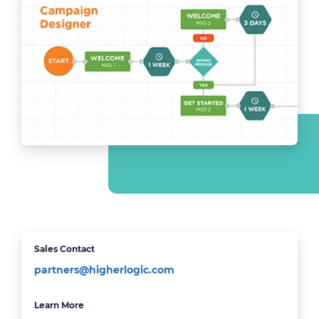
Sales Contact
partners@higherlogic.com
Learn More