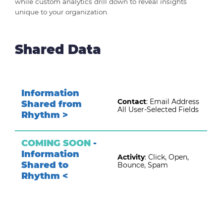
while custom analytics drill down to reveal insights
unique to your organization.
Shared Data
Information
Contact
:
Email Address
Shared from
All User-Selected Fields
Rhythm >
COMING SOON
-
Information
Activity
:
Click, Open,
Shared to
Bounce, Spam
Rhythm <