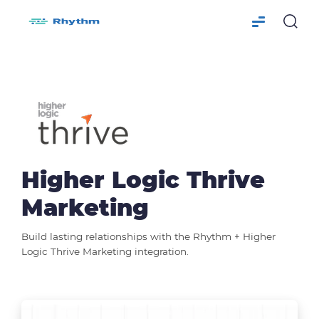
Higher Logic Thrive
Marketing
Build lasting relationships with the Rhythm + Higher
Logic Thrive Marketing integration.