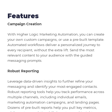
Features
Campaign Creation
With Higher Logic Marketing Automation, you can create
your own custom campaigns, or use a pre-built template.
Automated workflows deliver a personalized journey to
every recipient, without the extra lift. Send the most
relevant content to your audience with the guided
messaging prompts.
Robust Reporting
Leverage data-driven insights to further refine your
messaging and identify your most-engaged contacts.
Robust reporting tools help you track performance across
multiple channels, including individual emails,
marketing automation campaigns, and landing pages.
Dozens of pre-built reports help you pull key metrics,