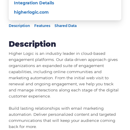
Integration Details
higherlogic.com
Description
Features
Shared Data
Description
Higher Logic is an industry leader in cloud-based
engagement platforms. Our data-driven approach gives
organizations an expanded suite of engagement
capabilities, including online communities and
marketing automation. From the initial web visit to
renewal and ongoing engagement, we help you track
and manage interactions along each stage of the digital
customer experience.
Build lasting relationships with email marketing
automation. Deliver personalized content and targeted
communications that will keep your audience coming
back for more.