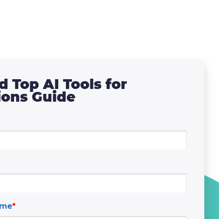
 Top AI Tools for
ions Guide
ame
*