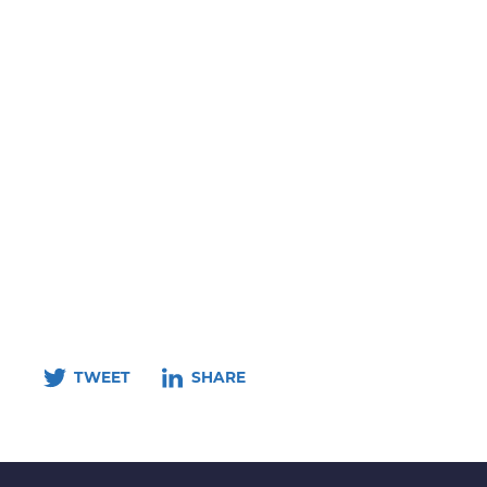
TWEET
SHARE