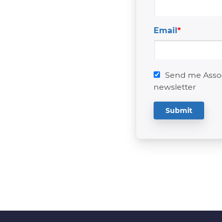
Email
*
Send me Associ
newsletter