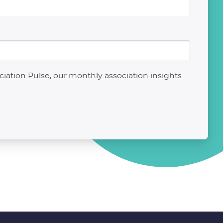
ation Pulse, our monthly association insights