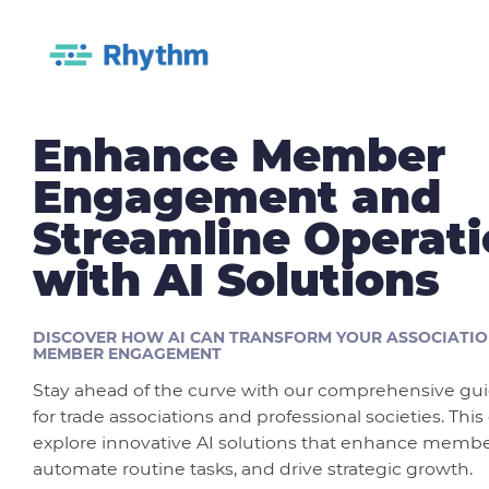
Enhance Member
Engagement and
Streamline Operat
with AI Solutions
DISCOVER HOW AI CAN TRANSFORM YOUR ASSOCIATIO
MEMBER ENGAGEMENT
Stay ahead of the curve with our comprehensive guid
for trade associations and professional societies. This
explore innovative AI solutions that enhance mem
automate routine tasks, and drive strategic growth.