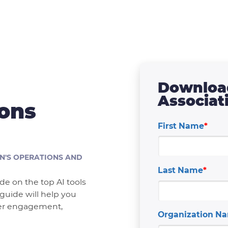
Download
Associat
ions
First Name
*
N'S OPERATIONS AND
Last Name
*
e on the top AI tools
 guide will help you
ber engagement,
Organization N