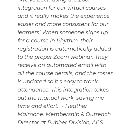
integration for our virtual courses
and it really makes the experience
easier and more consistent for our
learners! When someone signs up
for a course in Rhythm, their
registration is automatically added
to the proper Zoom webinar. They
receive an automated email with
all the course details, and the roster
is updated so it's easy to track
attendance. This integration takes
out the manual work, saving me
time and effort." - Heather
Maimone, Membership & Outreach
Director at Rubber Division, ACS