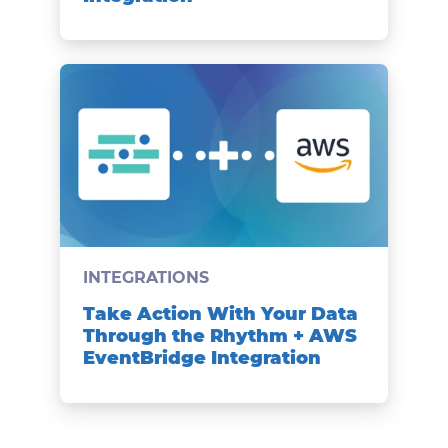
INTEGRATIONS
Take Action With Your Data
Through the Rhythm + AWS
EventBridge Integration