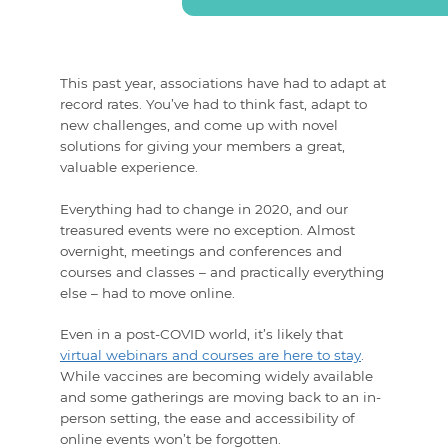
This past year, associations have had to adapt at
record rates. You’ve had to think fast, adapt to
new challenges, and come up with novel
solutions for giving your members a great,
valuable experience.
Everything had to change in 2020, and our
treasured events were no exception. Almost
overnight, meetings and conferences and
courses and classes – and practically everything
else – had to move online.
Even in a post-COVID world, it’s likely that
virtual webinars and courses are here to stay
.
While vaccines are becoming widely available
and some gatherings are moving back to an in-
person setting, the ease and accessibility of
online events won’t be forgotten.