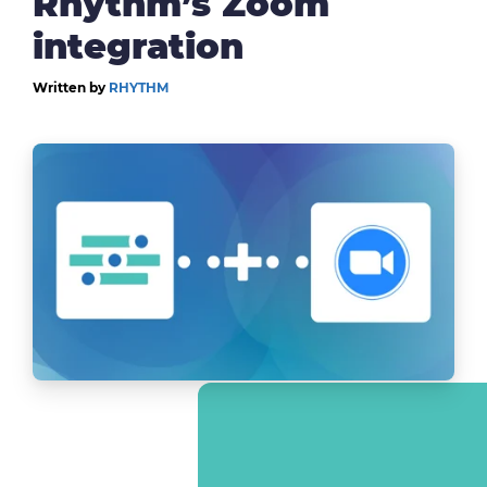
Rhythm’s Zoom
integration
Written by
RHYTHM