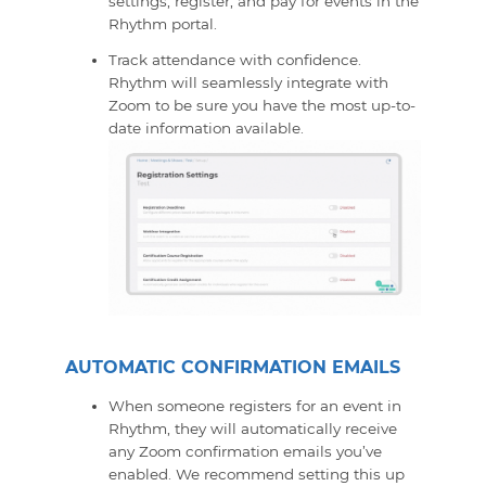
settings, register, and pay for events in the
Rhythm portal.
Track attendance with confidence.
Rhythm will seamlessly integrate with
Zoom to be sure you have the most up-to-
date information available.
AUTOMATIC CONFIRMATION EMAILS
When someone registers for an event in
Rhythm, they will automatically receive
any Zoom confirmation emails you’ve
enabled. We recommend setting this up