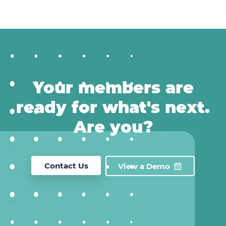
Your members are
ready for what's next.
Are you?
Contact Us
View a Demo