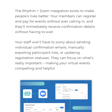
The Rhythm + Zoom integration exists to make
people’s lives better. Your members can register
and pay for events without ever calling in, and
they’ll immediately receive confirmation details
without having to wait.
Your staff won’t have to worry about sending
individual confirmation emails, manually
exporting participant lists, or updating
registration statuses. They can focus on what’s
really important – making your virtual events
compelling and helpful.