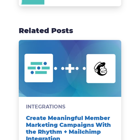
Related Posts
INTEGRATIONS
Create Meaningful Member
Marketing Campaigns With
the Rhythm + Mailchimp
Integration