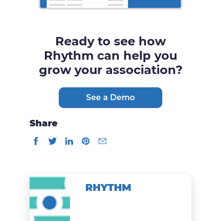
Ready to see how
Rhythm can help you
grow your association?
Share
RHYTHM