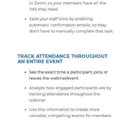
in Zoom, so your members have all the
info they need.
Save your staff time by enabling
automatic confirmation emails, so they
don’t have to manually complete that task.
TRACK ATTENDANCE THROUGHOUT
AN ENTIRE EVENT
See the exact time a participant joins or
leaves the webinar/event.
Analyze how engaged participants are by
tracking attendance throughout the
webinar.
Use this information to create more
valuable, compelling events for members.