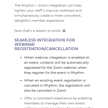
The Rhythm + Zoom Integration can help
lighten your staff’s manual workload and
simultaneously create a more consistent,
delightful member experience.
Now that’s a reason to smile. 😀
SEAMLESS INTEGRATION FOR
WEBINAR
REGISTRATION/CANCELLATION
When webinar integration is enabled on
an event, contacts will be automatically
registered for the Zoom webinar when
they register for the event in Rhythm.
When an existing event registration is
canceled in Rhythm, the registration will
also be canceled in Zoom.
Offer a consistent experience by enabling
members to manage their own event