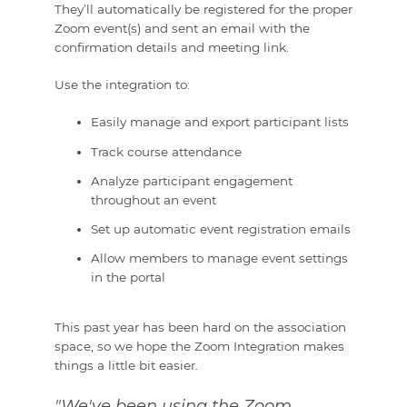
They’ll automatically be registered for the proper
Zoom event(s) and sent an email with the
confirmation details and meeting link.
Use the integration to:
Easily manage and export participant lists
Track course attendance
Analyze participant engagement
throughout an event
Set up automatic event registration emails
Allow members to manage event settings
in the portal
This past year has been hard on the association
space, so we hope the Zoom Integration makes
things a little bit easier.
"We've been using the Zoom