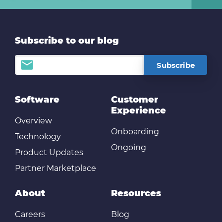
Subscribe to our blog
Software
Customer
Experience
Overview
Onboarding
Technology
Ongoing
Product Updates
Partner Marketplace
About
Resources
Careers
Blog