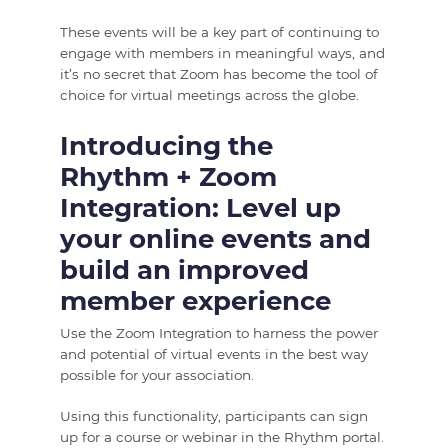
These events will be a key part of continuing to
engage with members in meaningful ways, and
it’s no secret that Zoom has become the tool of
choice for virtual meetings across the globe.
Introducing the
Rhythm + Zoom
Integration: Level up
your online events and
build an improved
member experience
Use the Zoom Integration to harness the power
and potential of virtual events in the best way
possible for your association.
Using this functionality, participants can sign
up for a course or webinar in the Rhythm portal.