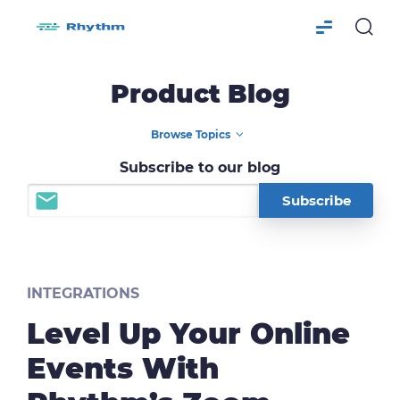
Product Blog
Subscribe to our blog
INTEGRATIONS
Level Up Your Online
Events With