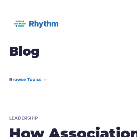
Blog
LEADERSHIP
How Associatio