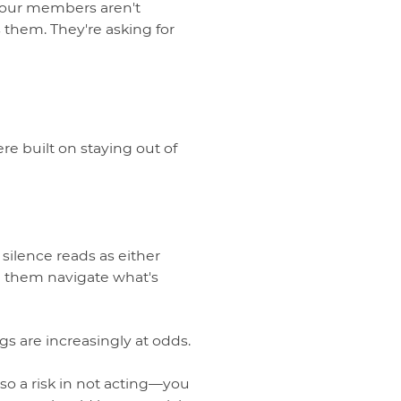
 Your members aren't
 them. They're asking for
re built on staying out of
ilence reads as either
elp them navigate what's
gs are increasingly at odds.
so a risk in not acting—you