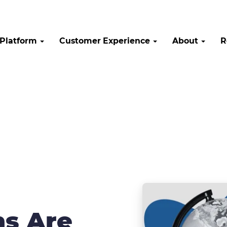
Platform
Customer Experience
About
R
ns Are