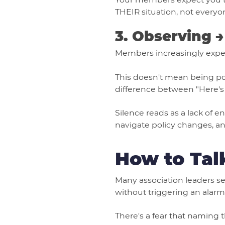
THEIR situation, not everyon
3. Observing 
Members increasingly expect 
This doesn't mean being poli
difference between "Here's
Silence reads as a lack of 
navigate policy changes, and
How to Tal
Many association leaders se
without triggering an alarm
There's a fear that naming t