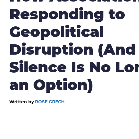
Responding to
Geopolitical
Disruption (An
Silence Is No Lo
an Option)
Written by
ROSE GRECH