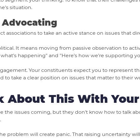
e's situation.
→ Advocating
associations to take an active stance on issues that direc
tical. It means moving from passive observation to active
 what's happening" and "Here's how we're supporting you
engagement. Your constituents expect you to represent the
 to take a clear position on issues that matter to their w
k About This With Your
e the issues coming, but they don't know how to talk abo
.
he problem will create panic. That raising uncertainty wi