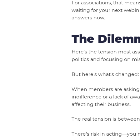
For associations, that mea
waiting for your next webin
answers now.
The Dilemm
Here's the tension most ass
politics and focusing on miss
But here's what's changed: s
When members are asking fo
indifference or a lack of awa
affecting their business.
The real tension is between
There's risk in acting—you 