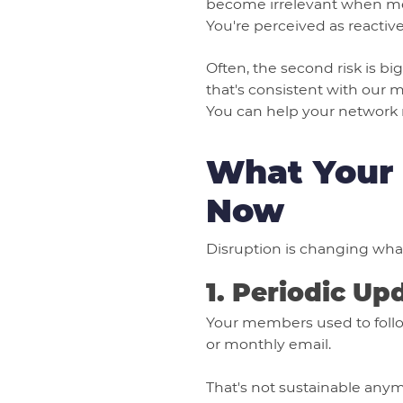
become irrelevant when me
You're perceived as reactive 
Often, the second risk is b
that's consistent with our m
You can help your network 
What Your 
Now
Disruption is changing wha
1. Periodic Up
Your members used to follow
or monthly email.
That's not sustainable an