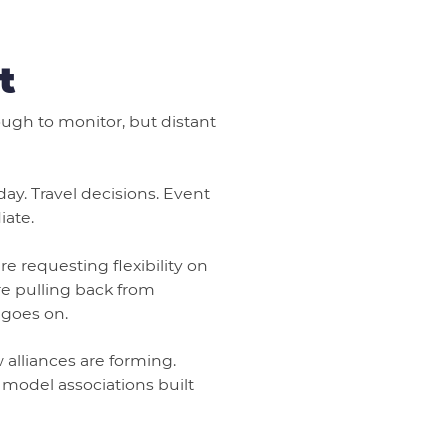
t
nough to monitor, but distant
ay. Travel decisions. Event
iate.
e requesting flexibility on
e pulling back from
 goes on.
 alliances are forming.
 model associations built