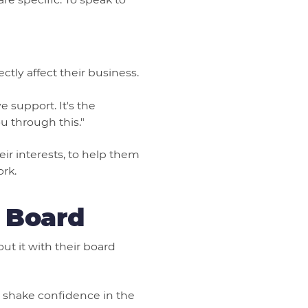
tly affect their business.
 support. It's the
 through this."
ir interests, to help them
ork.
 Board
ut it with their board
ll shake confidence in the