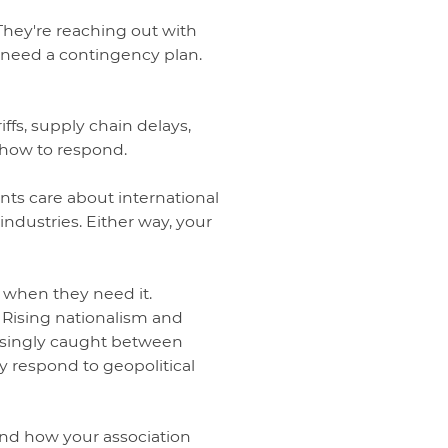
 They're reaching out with
 need a contingency plan.
iffs, supply chain delays,
 how to respond.
ents care about international
 industries. Either way, your
y when they need it.
. Rising nationalism and
easingly caught between
ly respond to geopolitical
. And how your association