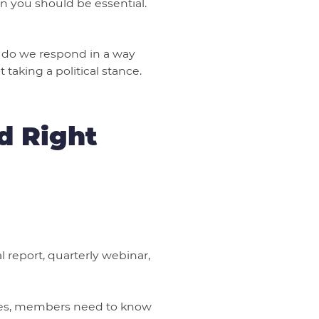
 you should be essential.
ow do we respond in a way
taking a political stance.
d Right
 report, quarterly webinar,
rges, members need to know