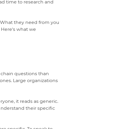
ad time to research and
s. What they need from you
r. Here's what we
 chain questions than
 ones. Large organizations
one, it reads as generic.
understand their specific
e specific. To speak to