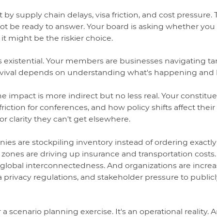
by supply chain delays, visa friction, and cost pressure.
t be ready to answer. Your board is asking whether you
 it might be the riskier choice.
 is existential. Your members are businesses navigating tar
urvival depends on understanding what's happening and
the impact is more indirect but no less real. Your constitu
friction for conferences, and how policy shifts affect their
or clarity they can't get elsewhere.
ies are stockpiling inventory instead of ordering exactl
ng zones are driving up insurance and transportation costs
 global interconnectedness. And organizations are incr
a privacy regulations, and stakeholder pressure to public
r a scenario planning exercise. It's an operational reality