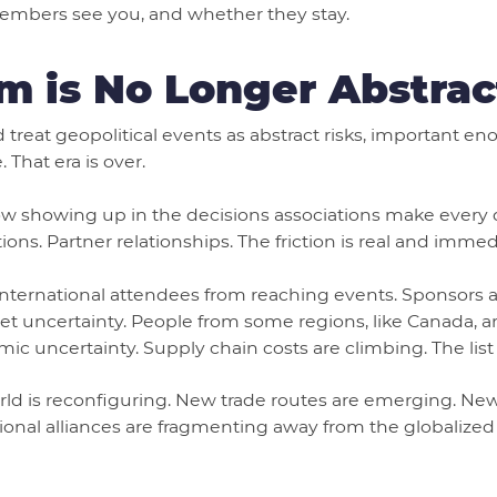
embers see you, and whether they stay.
m is No Longer Abstrac
d treat geopolitical events as abstract risks, important e
That era is over.
now showing up in the decisions associations make every d
ns. Partner relationships. The friction is real and immed
international attendees from reaching events. Sponsors ar
uncertainty. People from some regions, like Canada, ar
 uncertainty. Supply chain costs are climbing. The list
orld is reconfiguring. New trade routes are emerging. New
gional alliances are fragmenting away from the globalized