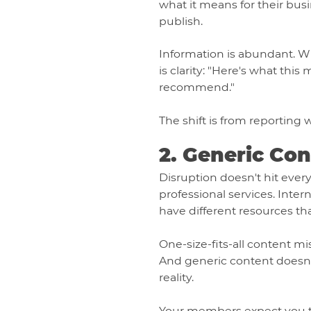
what it means for their bu
publish.
Information is abundant. W
is clarity: "Here's what thi
recommend."
The shift is from reporting
2. Generic Co
Disruption doesn't hit eve
professional services. Inte
have different resources th
One-size-fits-all content m
And generic content doesn't 
reality.
Your members expect you to 