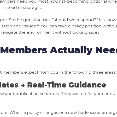
mbers need you most. You risk becoming optional when
instead of strategic.
igger. So the question isn't "should we respond?" It's "h
ission and values?" You can take a policy position without 
navigate the environment without picking sides.
Members Actually Nee
t members expect from you in the following three areas:
dates → Real-Time Guidance
 your publication schedule. They waited for your annual
ymore. When a policy changes or a new trade issue eme