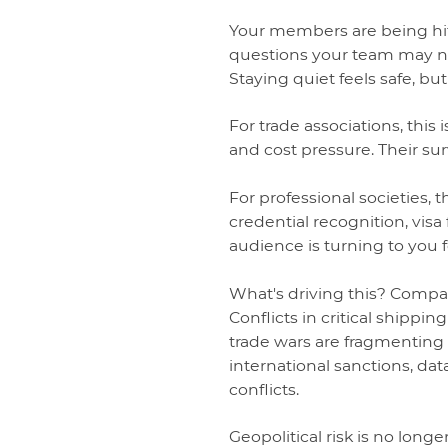
Your members are being hit 
questions your team may no
Staying quiet feels safe, but
For trade associations, this
and cost pressure. Their s
For professional societies, 
credential recognition, visa 
audience is turning to you f
What's driving this? Compan
Conflicts in critical shippi
trade wars are fragmenting
international sanctions, dat
conflicts.
Geopolitical risk is no longe