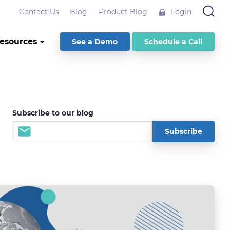
Contact Us
Blog
Product Blog
Login
esources
See a Demo
Schedule a Call
Subscribe to our blog