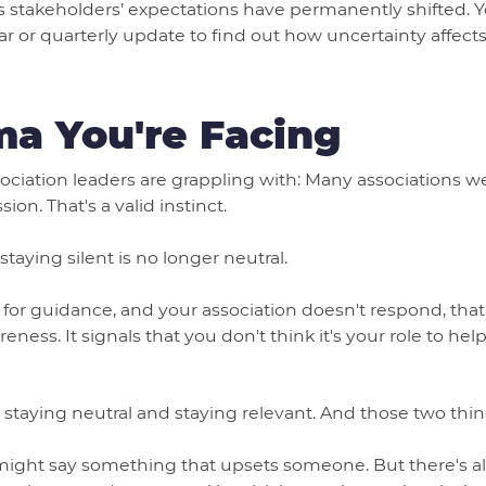
ns stakeholders’ expectations have permanently shifted.
ar or quarterly update to find out how uncertainty affects
a You're Facing
ociation leaders are grappling with: Many associations we
ion. That's a valid instinct.
taying silent is no longer neutral.
r guidance, and your association doesn't respond, that s
reness. It signals that you don't think it's your role to h
 staying neutral and staying relevant. And those two thin
might say something that upsets someone. But there's al