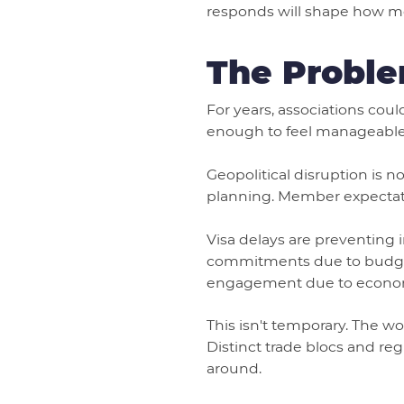
responds will shape how m
The Proble
For years, associations coul
enough to feel manageable. 
Geopolitical disruption is 
planning. Member expectatio
Visa delays are preventing 
commitments due to budget 
engagement due to economic
This isn't temporary. The w
Distinct trade blocs and re
around.