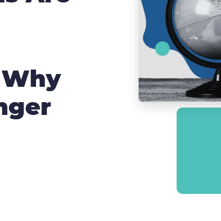
d Why
nger