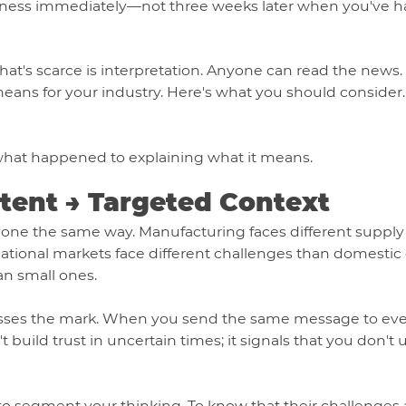
siness immediately—not three weeks later when you've h
hat's scarce is interpretation. Anyone can read the new
s means for your industry. Here's what you should conside
 what happened to explaining what it means.
ntent → Targeted Context
ryone the same way. Manufacturing faces different supply
rnational markets face different challenges than domestic
an small ones.
isses the mark. When you send the same message to every
build trust in uncertain times; it signals that you don't 
segment your thinking. To know that their challenges ar