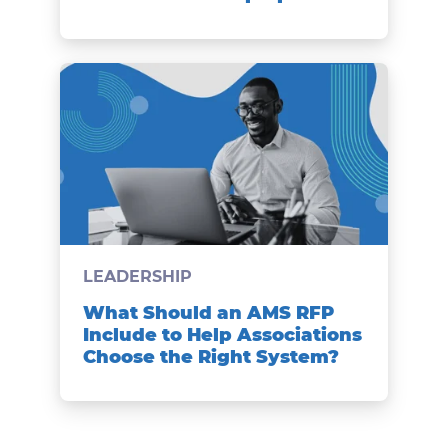
LEADERSHIP
What Should an AMS RFP
Include to Help Associations
Choose the Right System?