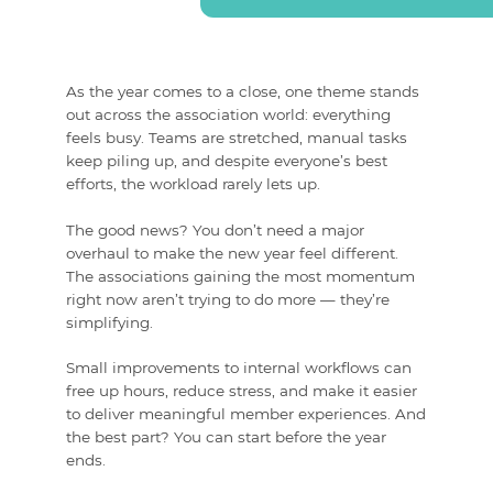
As the year comes to a close, one theme stands
out across the association world:
everything
feels busy
. Teams are stretched, manual tasks
keep piling up, and despite everyone’s best
efforts, the workload rarely lets up.
The good news? You don’t need a major
overhaul to make the new year feel different.
The associations gaining the most momentum
right now aren’t trying to do more — they’re
simplifying.
Small improvements to internal workflows can
free up hours, reduce stress, and make it easier
to deliver meaningful member experiences. And
the best part? You can start before the year
ends.