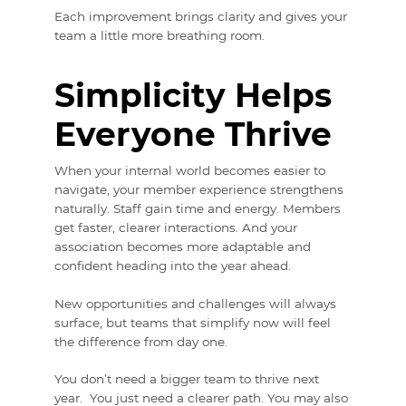
Each improvement brings clarity and gives your
team a little more breathing room.
Simplicity Helps
Everyone Thrive
When your internal world becomes easier to
navigate, your member experience strengthens
naturally. Staff gain time and energy. Members
get faster, clearer interactions. And your
association becomes more adaptable and
confident heading into the year ahead.
New opportunities and challenges will always
surface, but teams that simplify now will feel
the difference from day one.
You don’t need a bigger team to thrive next
year. You just need a clearer path. You may also