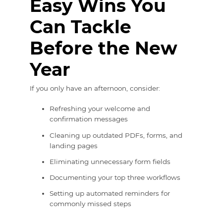
Easy Wins You
Can Tackle
Before the New
Year
If you only have an afternoon, consider:
Refreshing your welcome and
confirmation messages
Cleaning up outdated PDFs, forms, and
landing pages
Eliminating unnecessary form fields
Documenting your top three workflows
Setting up automated reminders for
commonly missed steps