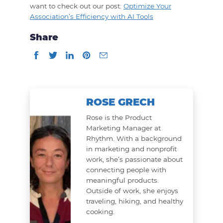
want to check out our post:
Optimize Your
Association’s Efficiency with AI Tools
Share
ROSE GRECH
Rose is the Product
Marketing Manager at
Rhythm. With a background
in marketing and nonprofit
work, she’s passionate about
connecting people with
meaningful products.
Outside of work, she enjoys
traveling, hiking, and healthy
cooking.