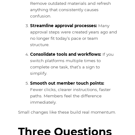
Remove outdated materials and refresh
anything that consistently causes
confusion.
Streamline approval processes:
Many
approval steps were created years ago and
no longer fit today’s pace or team
structure.
Consolidate tools and workflows:
If you
switch platforms multiple times to
complete one task, that’s a sign to
simplify.
Smooth out member touch points:
Fewer clicks, clearer instructions, faster
paths. Members feel the difference
immediately.
Small changes like these build real momentum.
Three Questions