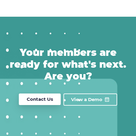
Your members are
ready for what's next.
Are you?
Contact Us
View a Demo