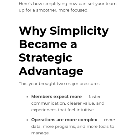
Here’s how simplifying now can set your team
up for a smoother, more focused.
Why Simplicity
Became a
Strategic
Advantage
This year brought two major pressures:
Members expect more
— faster
communication, clearer value, and
experiences that feel intuitive.
Operations are more complex
— more
data, more programs, and more tools to
manage.