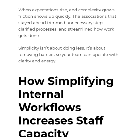
When expectations rise, and complexity grows,
friction shows up quickly. The associations that
stayed ahead trimmed unnecessary steps,
clarified processes, and streamlined how work
gets done.
Simplicity isn’t about doing less. It’s about
removing barriers so your team can operate with
clarity and energy.
How Simplifying
Internal
Workflows
Increases Staff
Capacity