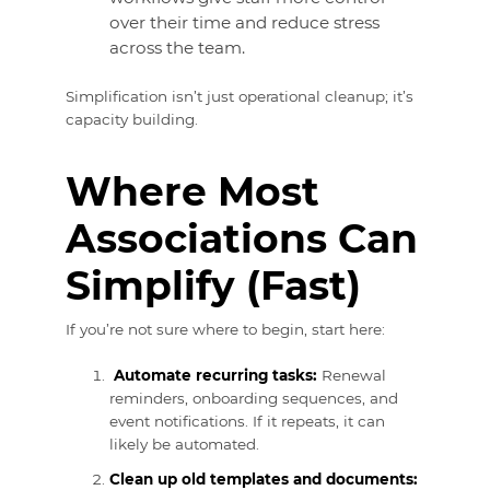
over their time and reduce stress
across the team.
Simplification isn’t just operational cleanup; it’s
capacity building.
Where Most
Associations Can
Simplify (Fast)
If you’re not sure where to begin, start here:
Automate recurring tasks:
Renewal
reminders, onboarding sequences, and
event notifications. If it repeats, it can
likely be automated.
Clean up old templates and documents: