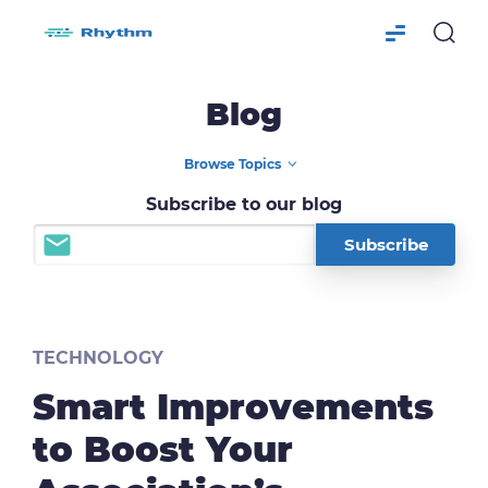
Blog
Subscribe to our blog
TECHNOLOGY
Smart Improvements
to Boost Your