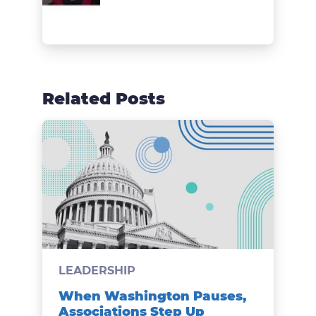
Related Posts
LEADERSHIP
When Washington Pauses,
Associations Step Up