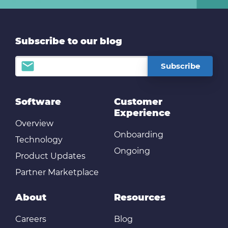
Subscribe to our blog
Software
Customer
Experience
Overview
Onboarding
Technology
Ongoing
Product Updates
Partner Marketplace
About
Resources
Careers
Blog