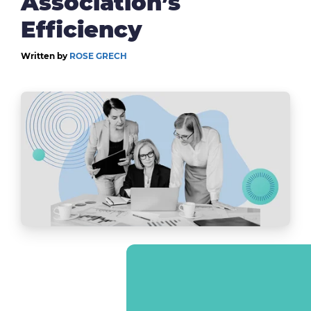
Association’s
Efficiency
Written by
ROSE GRECH