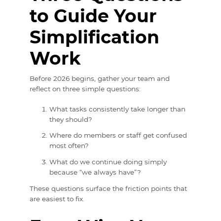
to Guide Your
Simplification
Work
Before 2026 begins, gather your team and
reflect on three simple questions:
What tasks consistently take longer than
they should?
Where do members or staff get confused
most often?
What do we continue doing simply
because “we always have”?
These questions surface the friction points that
are easiest to fix.