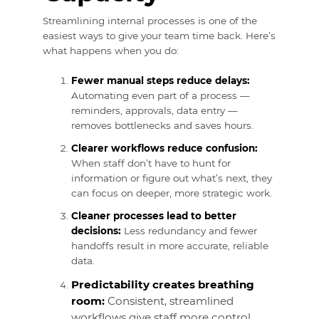
Streamlining internal processes is one of the
easiest ways to give your team time back. Here’s
what happens when you do:
Fewer manual steps reduce delays:
Automating even part of a process —
reminders, approvals, data entry —
removes bottlenecks and saves hours.
Clearer workflows reduce confusion:
When staff don’t have to hunt for
information or figure out what’s next, they
can focus on deeper, more strategic work.
Cleaner processes lead to better
decisions:
Less redundancy and fewer
handoffs result in more accurate, reliable
data.
Predictability creates breathing
room:
Consistent, streamlined
workflows give staff more control