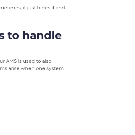
times, it just hides it and
 to handle
r AMS is used to also
lems arise when one system