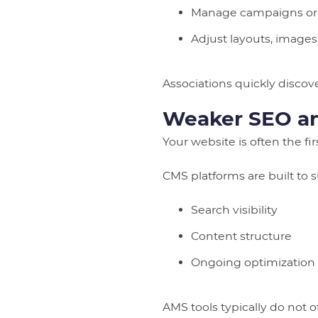
Manage campaigns or
Adjust layouts, images
Associations quickly disco
Weaker SEO and
Your website is often the fi
CMS platforms are built to 
Search visibility
Content structure
Ongoing optimization
AMS tools typically do not of