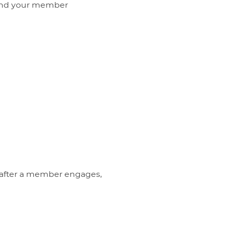
s and your member
 after a member engages,