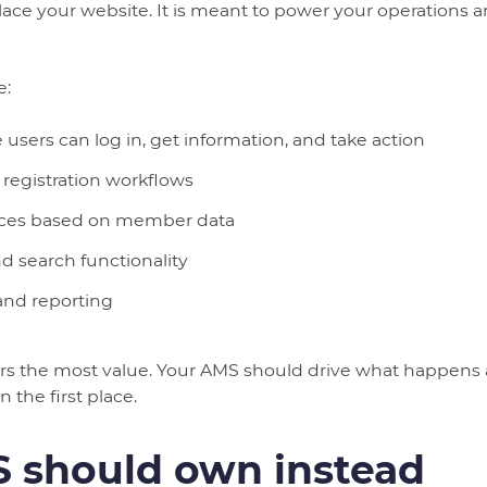
lace your website. It is meant to power your operation
e:
sers can log in, get information, and take action
 registration workflows
nces based on member data
d search functionality
 and reporting
ers the most value. Your AMS should drive what happens
 the first place.
 should own instead