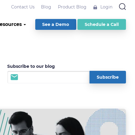
Contact Us
Blog
Product Blog
Login
esources
See a Demo
Schedule a Call
Subscribe to our blog