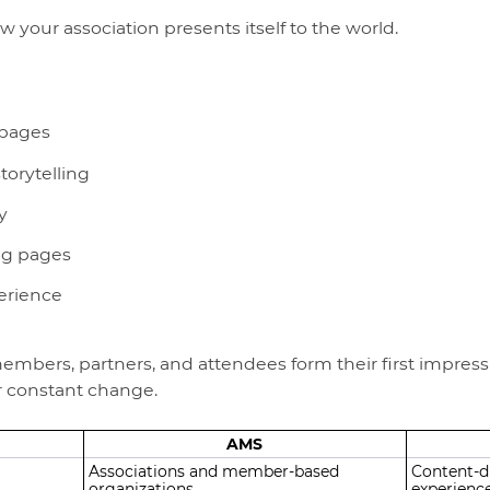
w your association presents itself to the world.
 pages
torytelling
y
ng pages
erience
mbers, partners, and attendees form their first impressio
or constant change.
AMS
Associations and member-based
Content-dr
organizations
experienc