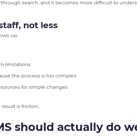
nd through search, and it becomes more difficult to unde
taff, not less
hows up.
 limitations
use the process is too complex
resources for simple changes
esult is friction.
S should actually do we