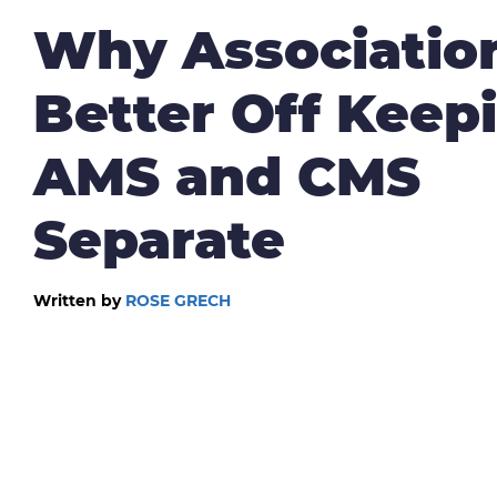
Why Associatio
Better Off Keep
AMS and CMS
Separate
Written by
ROSE GRECH