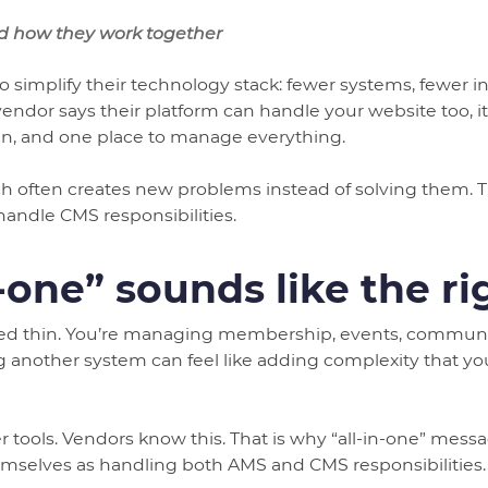
d how they work together
to simplify their technology stack: fewer systems, fewer in
or says their platform can handle your website too, it 
n, and one place to manage everything.
ach often creates new problems instead of solving them. T
handle CMS responsibilities.
-one” sounds like the r
hed thin. You’re managing membership, events, communica
 another system can feel like adding complexity that y
er tools. Vendors know this. That is why “all-in-one” me
emselves as handling both AMS and CMS responsibilities.