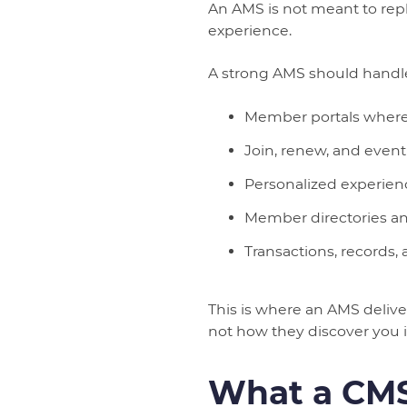
An AMS is not meant to rep
experience.
A strong AMS should handl
Member portals where u
Join, renew, and event
Personalized experie
Member directories an
Transactions, records,
This is where an AMS deliv
not how they discover you in
What a CMS