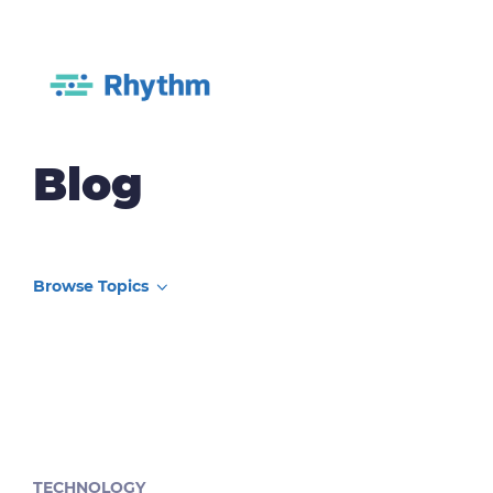
Blog
TECHNOLOGY