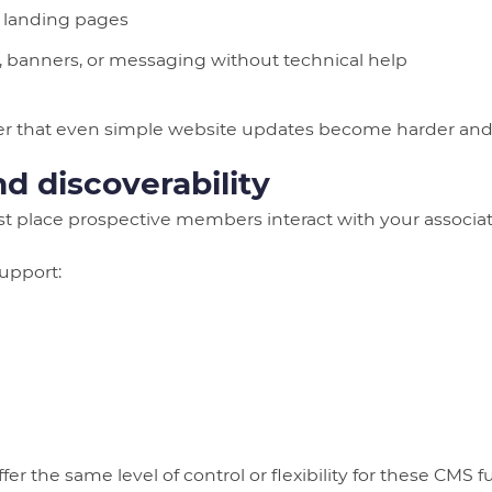
 landing pages
, banners, or messaging without technical help
ver that even simple website updates become harder and
 discoverability
rst place prospective members interact with your associat
support:
fer the same level of control or flexibility for these CMS fu