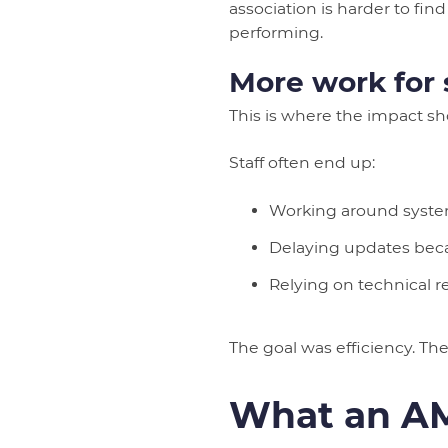
association is harder to fi
performing.
More work for s
This is where the impact s
Staff often end up:
Working around system
Delaying updates beca
Relying on technical 
The goal was efficiency. The r
What an AM