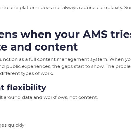
to one platform does not always reduce complexity. Some
ns when your AMS tries
te and content
function as a full content management system. When you
 public experiences, the gaps start to show. The prob
different types of work.
 flexibility
lt around data and workflows, not content.
es quickly