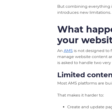
But combining everything in
introduces new limitations.
What happe
your websi
An
AMS
is not designed to 
manage website content and
is asked to handle two very 
Limited content
Most AMS platforms are bui
That makes it harder to:
Create and update pag