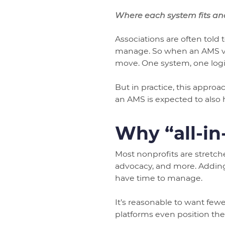
Where each system fits an
Associations are often told 
manage. So when an AMS vend
move. One system, one logi
But in practice, this appro
an AMS is expected to also 
Why “all-in
Most nonprofits are stretc
advocacy, and more. Adding
have time to manage.
It’s reasonable to want few
platforms even position th