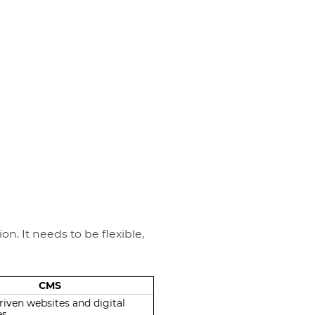
n. It needs to be flexible,
CMS
iven websites and digital
es