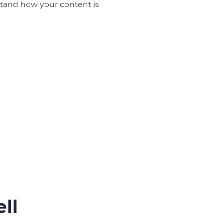
rstand how your content is
ll