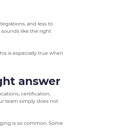
tegrations, and less to
sounds like the right
his is especially true when
ight answer
tions, certification,
our team simply does not
ssaging is so common. Some