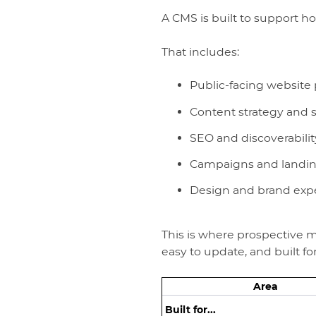
A CMS is built to support ho
That includes:
Public-facing website
Content strategy and s
SEO and discoverabilit
Campaigns and landi
Design and brand exp
This is where prospective me
easy to update, and built f
Area
Built for...