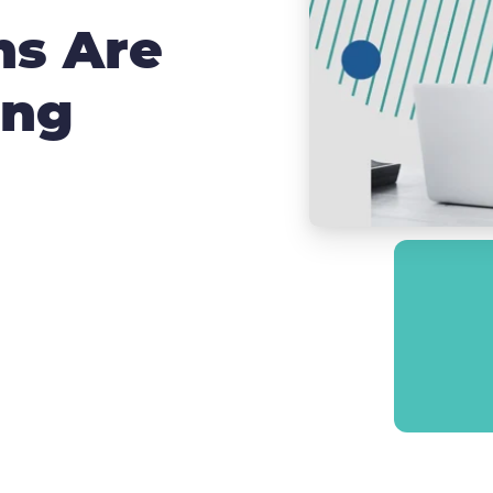
ns Are
ing