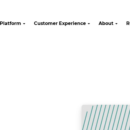
Platform
Customer Experience
About
R