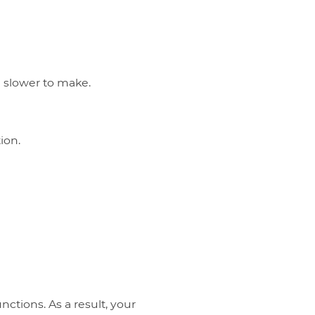
 slower to make.
ion.
nctions. As a result, your